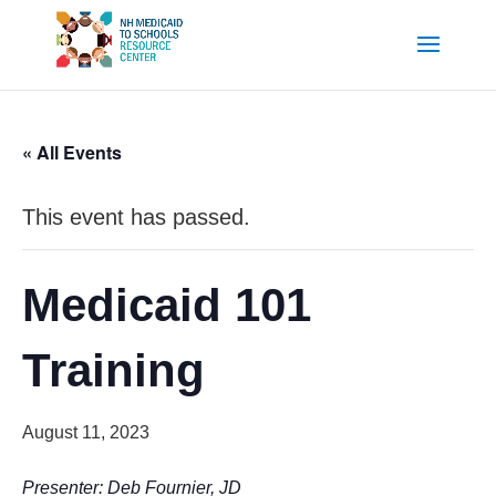
« All Events
This event has passed.
Medicaid 101
Training
August 11, 2023
Presenter: Deb Fournier, JD