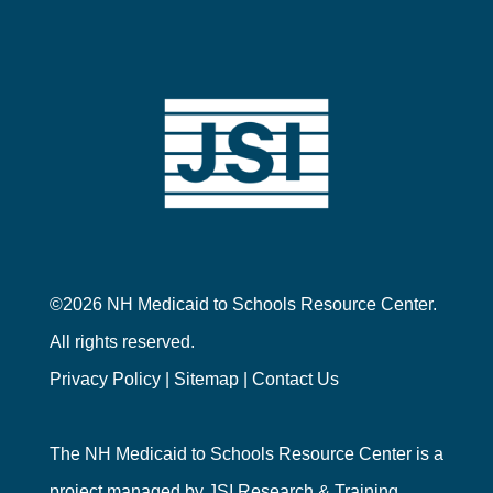
©2026 NH Medicaid to Schools Resource Center.
All rights reserved.
Privacy Policy
|
Sitemap
|
Contact Us
The NH Medicaid to Schools Resource Center is a
project managed by
JSI Research & Training