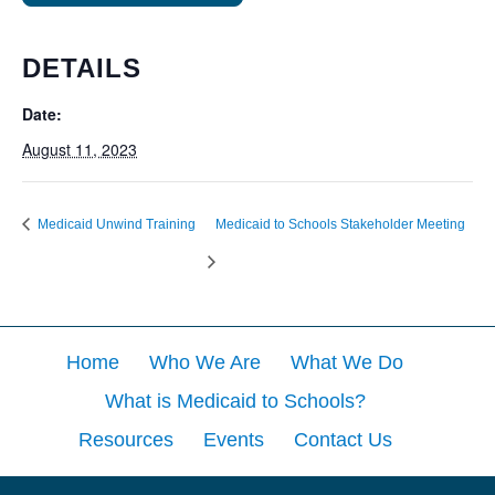
DETAILS
Date:
August 11, 2023
Medicaid Unwind Training
Medicaid to Schools Stakeholder Meeting
Home
Who We Are
What We Do
What is Medicaid to Schools?
Resources
Events
Contact Us