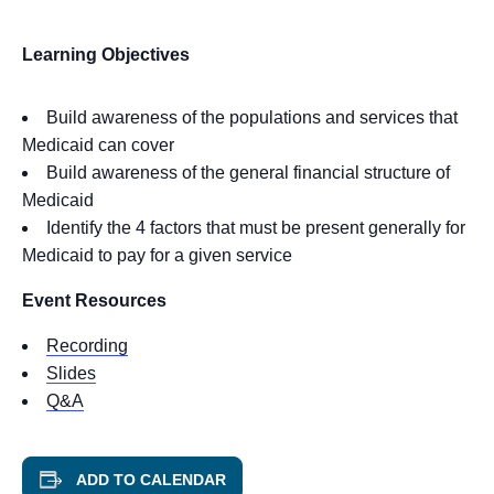
Learning Objectives
Build awareness of the populations and services that
Medicaid can cover
Build awareness of the general financial structure of
Medicaid
Identify the 4 factors that must be present generally for
Medicaid to pay for a given service
Event Resources
Recording
Slides
Q&A
ADD TO CALENDAR