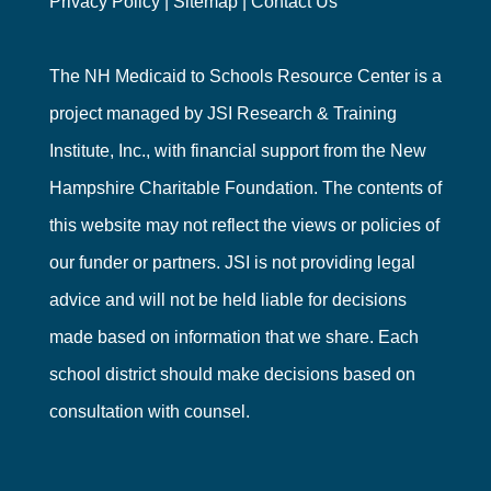
Privacy Policy
|
Sitemap
|
Contact Us
The NH Medicaid to Schools Resource Center is a
project managed by
JSI Research & Training
Institute, Inc.
, with financial support from the
New
Hampshire Charitable Foundation
. The contents of
this website may not reflect the views or policies of
our funder or partners. JSI is not providing legal
advice and will not be held liable for decisions
made based on information that we share. Each
school district should make decisions based on
consultation with counsel.