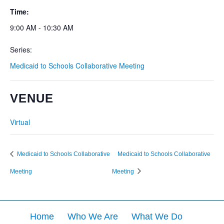
Time:
9:00 AM - 10:30 AM
Series:
Medicaid to Schools Collaborative Meeting
VENUE
Virtual
Medicaid to Schools Collaborative
Medicaid to Schools Collaborative
Meeting
Meeting
Home
Who We Are
What We Do