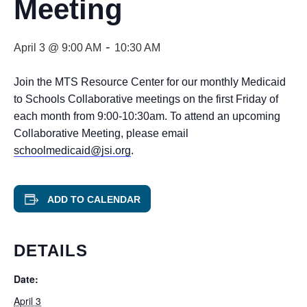
Meeting
-
April 3 @ 9:00 AM
10:30 AM
Join the MTS Resource Center for our monthly Medicaid
to Schools Collaborative meetings on the first Friday of
each month from 9:00-10:30am. To attend an upcoming
Collaborative Meeting, please email
schoolmedicaid@jsi.org
.
ADD TO CALENDAR
DETAILS
Date:
April 3