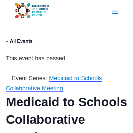
« All Events
This event has passed.
Event Series:
Medicaid to Schools
Collaborative Meeting
Medicaid to Schools
Collaborative