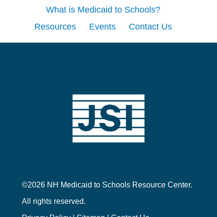
What is Medicaid to Schools?
Resources
Events
Contact Us
©2026 NH Medicaid to Schools Resource Center.
All rights reserved.