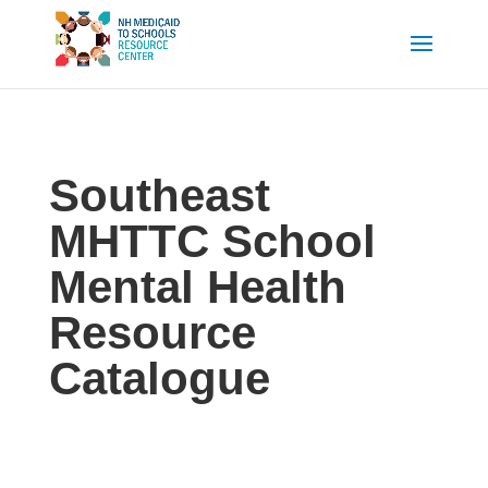
Southeast
MHTTC School
Mental Health
Resource
Catalogue