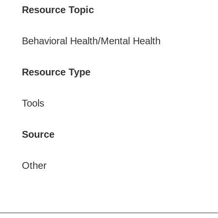
Resource Topic
Behavioral Health/Mental Health
Resource Type
Tools
Source
Other