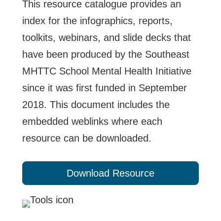
This resource catalogue provides an
index for the infographics, reports,
toolkits, webinars, and slide decks that
have been produced by the Southeast
MHTTC School Mental Health Initiative
since it was first funded in September
2018. This document includes the
embedded weblinks where each
resource can be downloaded.
Download Resource