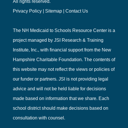
All rights reserved.
Privacy Policy
|
Sitemap
|
Contact Us
The NH Medicaid to Schools Resource Center is a
project managed by
JSI Research & Training
Institute, Inc.
, with financial support from the
New
Hampshire Charitable Foundation
. The contents of
this website may not reflect the views or policies of
our funder or partners. JSI is not providing legal
advice and will not be held liable for decisions
made based on information that we share. Each
school district should make decisions based on
consultation with counsel.