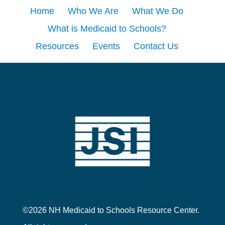
Home
Who We Are
What We Do
What is Medicaid to Schools?
Resources
Events
Contact Us
©2026 NH Medicaid to Schools Resource Center.