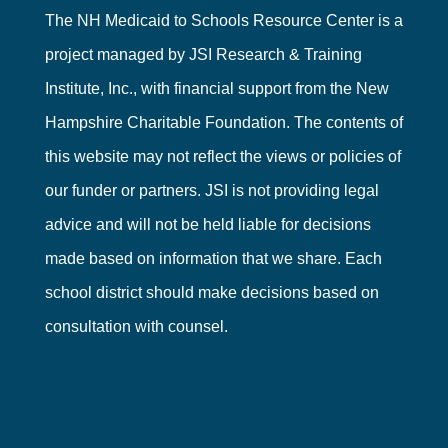
The NH Medicaid to Schools Resource Center is a
project managed by
JSI Research & Training
Institute, Inc.
, with financial support from the
New
Hampshire Charitable Foundation
. The contents of
this website may not reflect the views or policies of
our funder or partners. JSI is not providing legal
advice and will not be held liable for decisions
made based on information that we share. Each
school district should make decisions based on
consultation with counsel.