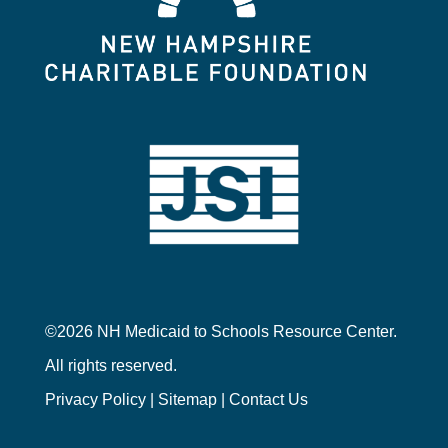
©2026 NH Medicaid to Schools Resource Center.
All rights reserved.
Privacy Policy
|
Sitemap
|
Contact Us