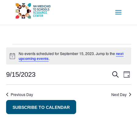
Events
No events scheduled for September 15, 2023. Jump to the
next
Notice
upcoming events
.
for
September
Even
E
9/15/2023
SEARCH
DAY
Sear
V
Select
15,
and
Na
date.
Previous Day
Next Day
2023
View
SUBSCRIBE TO CALENDAR
Navig