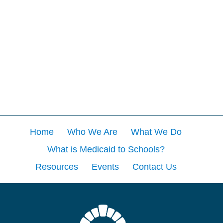
Home
Who We Are
What We Do
What is Medicaid to Schools?
Resources
Events
Contact Us