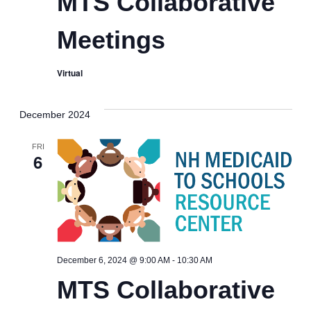
MTS Collaborative
Meetings
Virtual
December 2024
FRI
6
MTS
December 6, 2024 @ 9:00 AM
-
10:30 AM
Collaborative
MTS Collaborative
Meetings