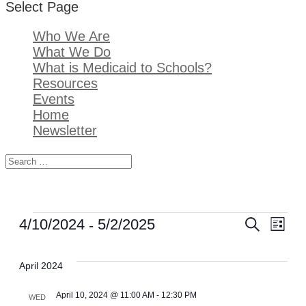
Select Page
Who We Are
What We Do
What is Medicaid to Schools?
Resources
Events
Home
Newsletter
Events
 - 
Event
Ev
4/10/2024
5/2/2025
SEARCH
LIST
Select
Sear
Vi
date.
April 2024
and
Na
April 10, 2024 @ 11:00 AM
-
12:30 PM
WED