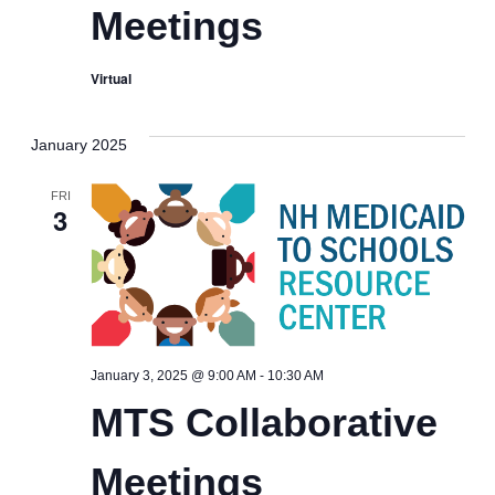
Meetings
Virtual
January 2025
FRI
3
MTS
January 3, 2025 @ 9:00 AM
-
10:30 AM
Collaborative
MTS Collaborative
Meetings
Meetings