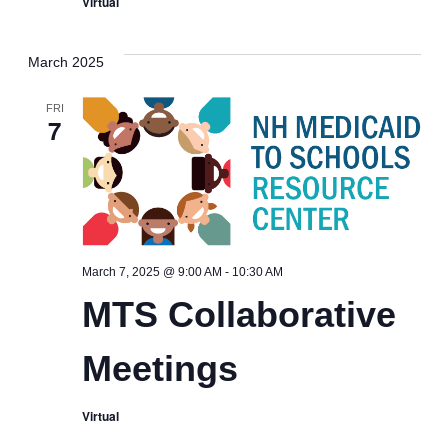
Virtual
March 2025
FRI
7
MTS
March 7, 2025 @ 9:00 AM
-
10:30 AM
Collaborative
MTS Collaborative
Meetings
Meetings
Virtual