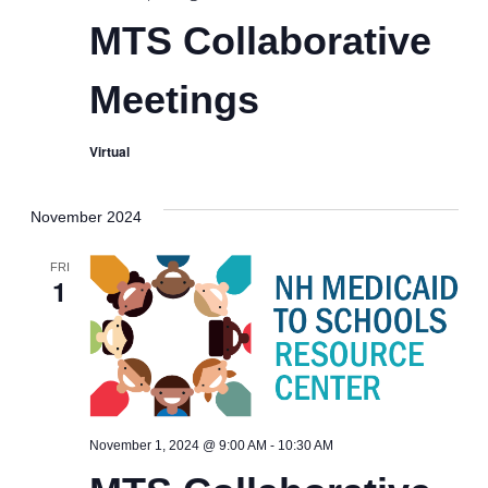
Collaborative
MTS Collaborative
Meetings
Meetings
Virtual
November 2024
FRI
1
MTS
November 1, 2024 @ 9:00 AM
-
10:30 AM
Collaborative
Meetings