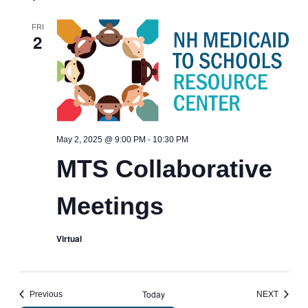
FRI
2
MTS
May 2, 2025 @ 9:00 PM
-
10:30 PM
Collaborative
MTS Collaborative
Meetings
Meetings
Virtual
Today
Events
EVENT
Previous
NEXT