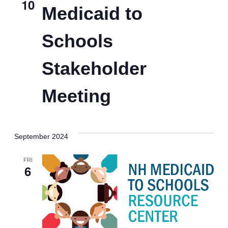
View
10
Medicaid to
Navig
Schools
Stakeholder
Meeting
September 2024
FRI
6