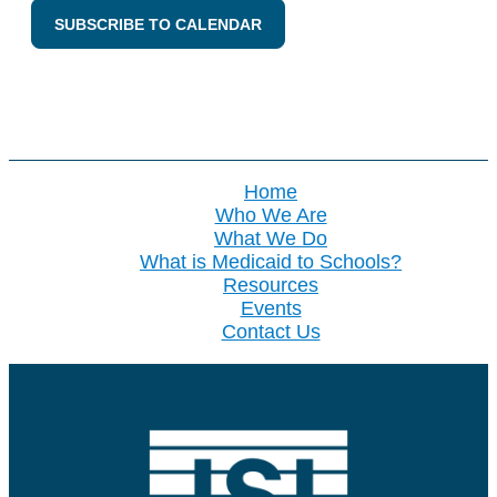
SUBSCRIBE TO CALENDAR
Home
Who We Are
What We Do
What is Medicaid to Schools?
Resources
Events
Contact Us