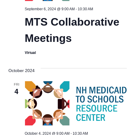
MTS
September 6, 2024 @ 9:00 AM
-
10:30 AM
Collaborative
MTS Collaborative
Meetings
Meetings
Virtual
October 2024
FRI
4
MTS
October 4, 2024 @ 9:00 AM
-
10:30 AM