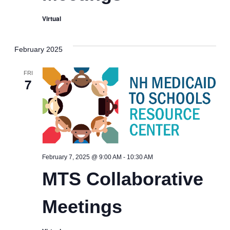
Virtual
February 2025
FRI
7
MTS
February 7, 2025 @ 9:00 AM
-
10:30 AM
Collaborative
MTS Collaborative
Meetings
Meetings