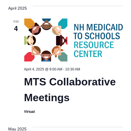
April 2025
FRI
4
MTS
April 4, 2025 @ 9:00 AM
-
10:30 AM
Collaborative
MTS Collaborative
Meetings
Meetings
Virtual
May 2025