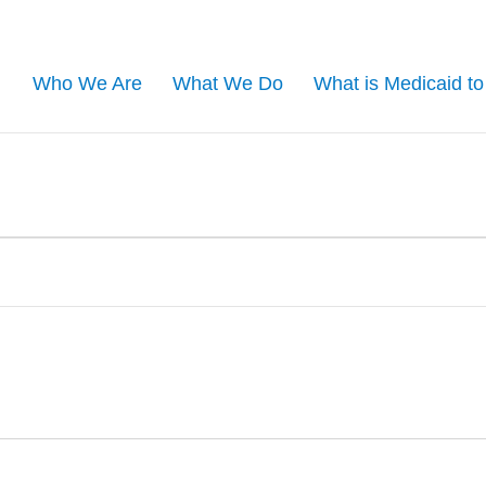
Who We Are
What We Do
What is Medicaid t