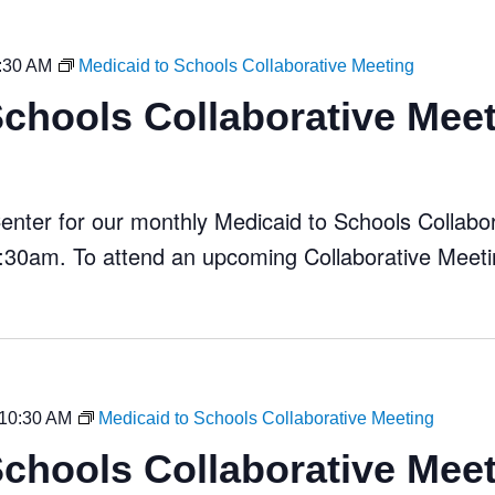
:30 AM
Medicaid to Schools Collaborative Meeting
Schools Collaborative Mee
ter for our monthly Medicaid to Schools Collabora
30am. To attend an upcoming Collaborative Meeti
10:30 AM
Medicaid to Schools Collaborative Meeting
Schools Collaborative Mee