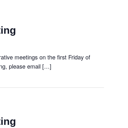
ting
tive meetings on the first Friday of
ng, please email […]
ting