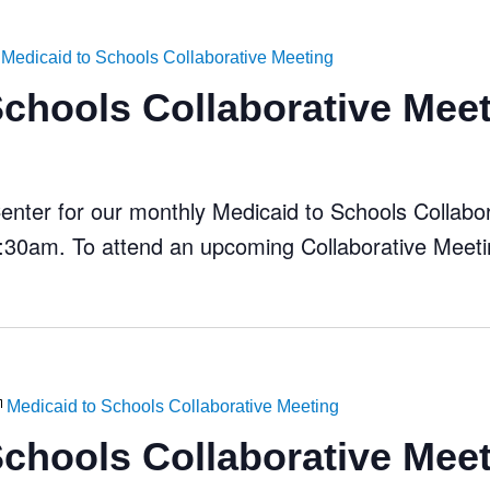
Medicaid to Schools Collaborative Meeting
Schools Collaborative Mee
ter for our monthly Medicaid to Schools Collabora
30am. To attend an upcoming Collaborative Meeti
Medicaid to Schools Collaborative Meeting
Schools Collaborative Mee