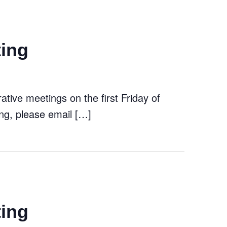
ting
tive meetings on the first Friday of
ng, please email […]
ting