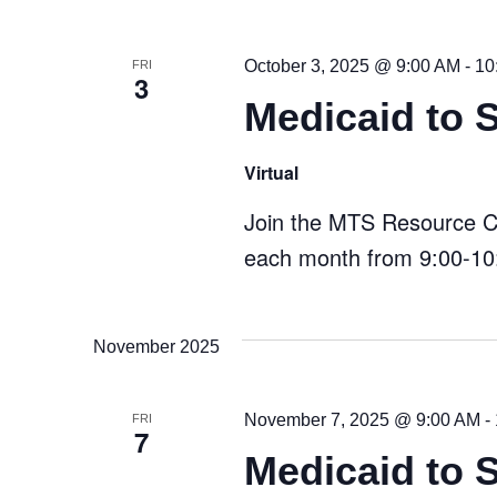
October 3, 2025 @ 9:00 AM
-
10
FRI
3
Medicaid to 
Virtual
Join the MTS Resource Cen
each month from 9:00-10:
November 2025
November 7, 2025 @ 9:00 AM
-
FRI
7
Medicaid to 