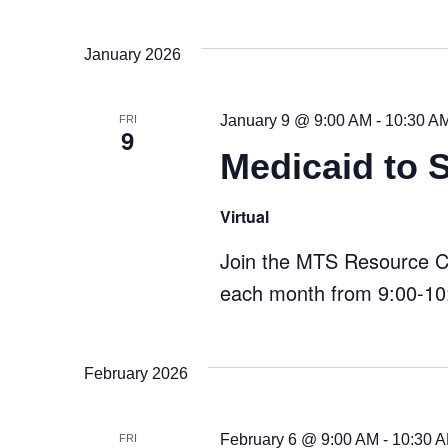
January 2026
January 9 @ 9:00 AM
-
10:30 A
FRI
9
Medicaid to 
Virtual
Join the MTS Resource Cen
each month from 9:00-10:
February 2026
February 6 @ 9:00 AM
-
10:30 
FRI