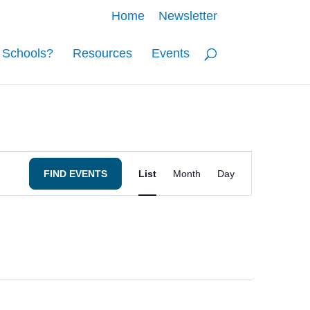
Home
Newsletter
o Schools?
Resources
Events
Event
FIND EVENTS
List
Month
Day
Views
Navigation