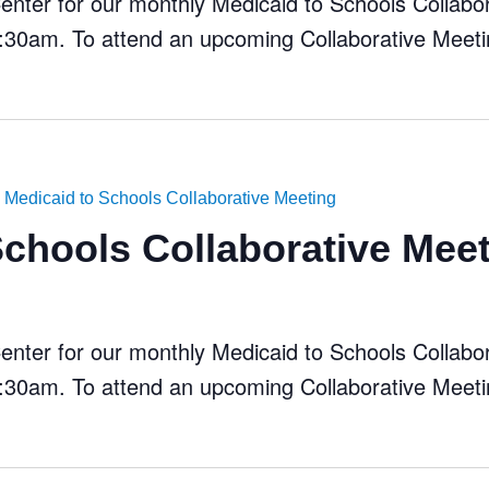
ter for our monthly Medicaid to Schools Collabora
30am. To attend an upcoming Collaborative Meeti
Medicaid to Schools Collaborative Meeting
Schools Collaborative Mee
ter for our monthly Medicaid to Schools Collabora
30am. To attend an upcoming Collaborative Meeti