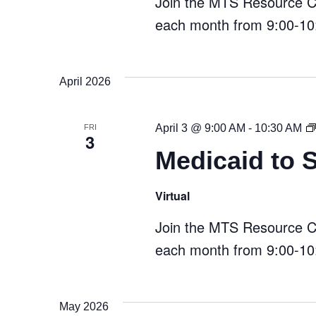
Join the MTS Resource Cen
each month from 9:00-10:
April 2026
April 3 @ 9:00 AM
-
10:30 AM
FRI
3
Medicaid to 
Virtual
Join the MTS Resource Cen
each month from 9:00-10:
May 2026