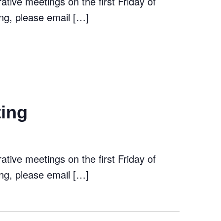
tive meetings on the first Friday of
ng, please email […]
ting
tive meetings on the first Friday of
ng, please email […]