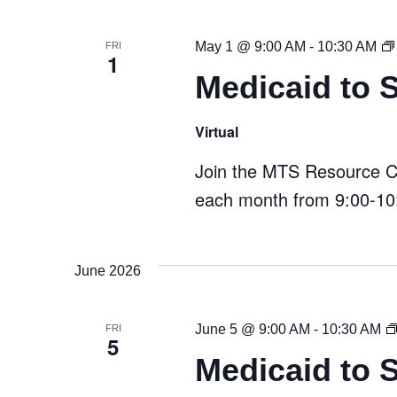
May 1 @ 9:00 AM
-
10:30 AM
FRI
1
Medicaid to 
Virtual
Join the MTS Resource Cen
each month from 9:00-10:
June 2026
June 5 @ 9:00 AM
-
10:30 AM
FRI
5
Medicaid to 