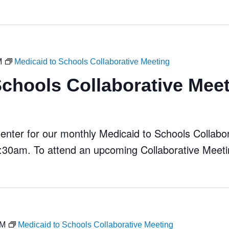
M
Medicaid to Schools Collaborative Meeting
Schools Collaborative Mee
ter for our monthly Medicaid to Schools Collabora
30am. To attend an upcoming Collaborative Meeti
AM
Medicaid to Schools Collaborative Meeting