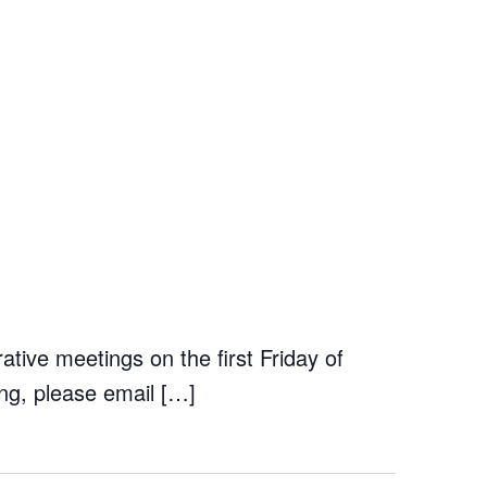
tive meetings on the first Friday of
ng, please email […]