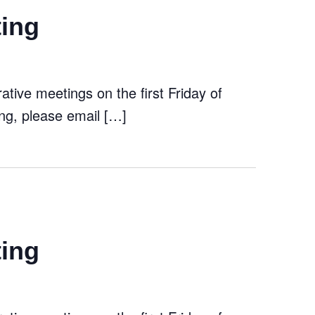
ting
tive meetings on the first Friday of
ng, please email […]
ting