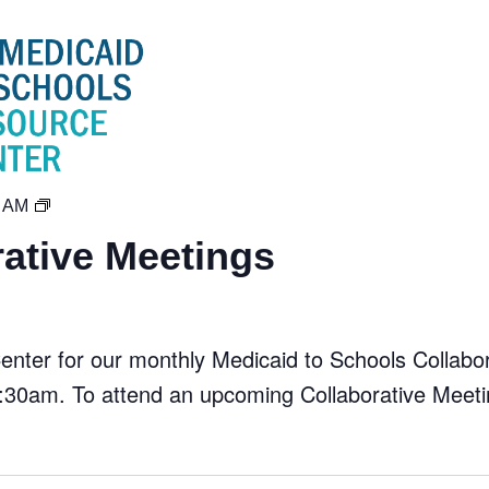
MTS
0 AM
Collaborative
ative Meetings
Meetings
ter for our monthly Medicaid to Schools Collabora
30am. To attend an upcoming Collaborative Meeti