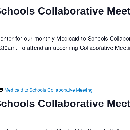
Schools Collaborative Mee
ter for our monthly Medicaid to Schools Collabora
30am. To attend an upcoming Collaborative Meeti
Medicaid to Schools Collaborative Meeting
Schools Collaborative Mee