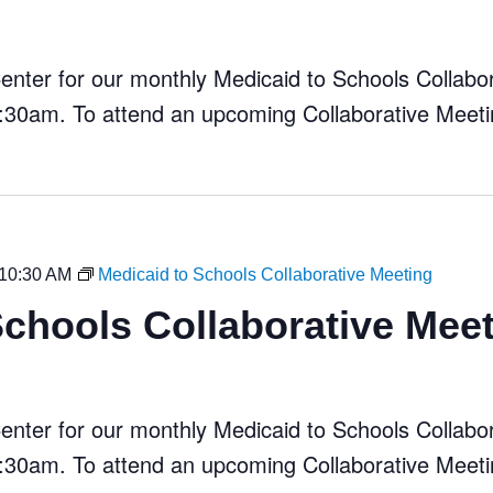
ter for our monthly Medicaid to Schools Collabora
30am. To attend an upcoming Collaborative Meeti
10:30 AM
Medicaid to Schools Collaborative Meeting
Schools Collaborative Mee
ter for our monthly Medicaid to Schools Collabora
30am. To attend an upcoming Collaborative Meeti