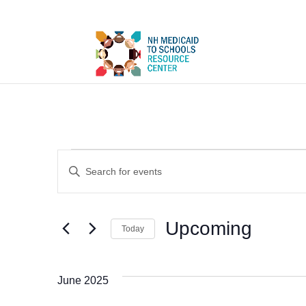
Events
Events
Enter
Search
Keyword.
and
Search
Upcoming
Views
Today
for
Select
Navigation
Events
date.
June 2025
by