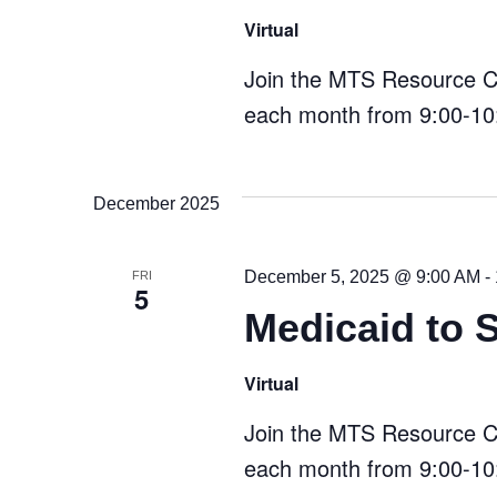
Virtual
Join the MTS Resource Cen
each month from 9:00-10:
December 2025
December 5, 2025 @ 9:00 AM
-
FRI
5
Medicaid to 
Virtual
Join the MTS Resource Cen
each month from 9:00-10: