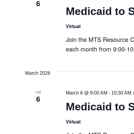
6
Medicaid to 
Virtual
Join the MTS Resource Cen
each month from 9:00-10:
March 2026
March 6 @ 9:00 AM
-
10:30 AM
FRI
6
Medicaid to 
Virtual