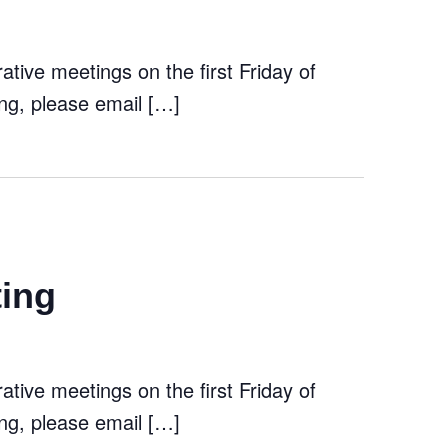
tive meetings on the first Friday of
ng, please email […]
ting
tive meetings on the first Friday of
ng, please email […]