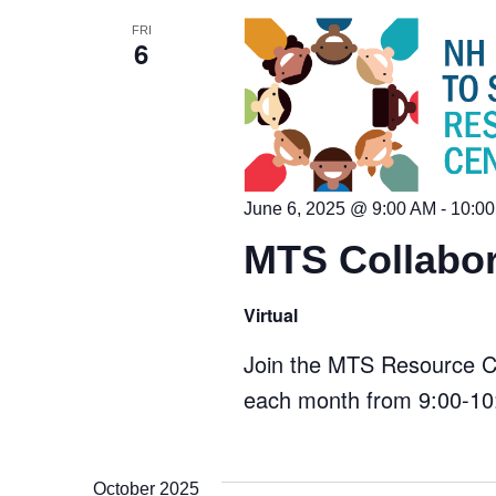
Keyword.
FRI
6
June 6, 2025 @ 9:00 AM
-
10:0
MTS Collabor
Virtual
Join the MTS Resource Cen
each month from 9:00-10:
October 2025