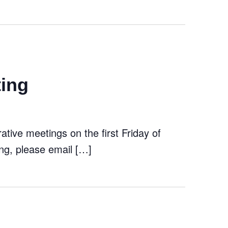
ting
tive meetings on the first Friday of
ng, please email […]